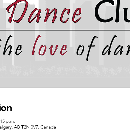
ion
:15 p.m.
algary, AB T2N 0V7, Canada