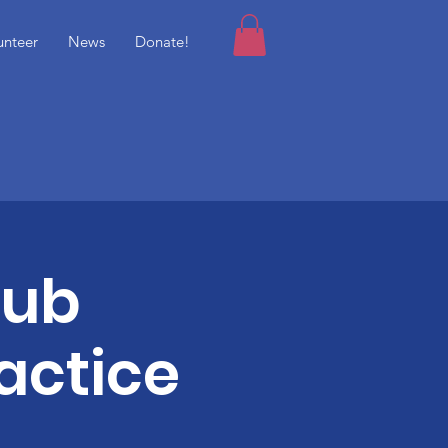
unteer
News
Donate!
lub
actice