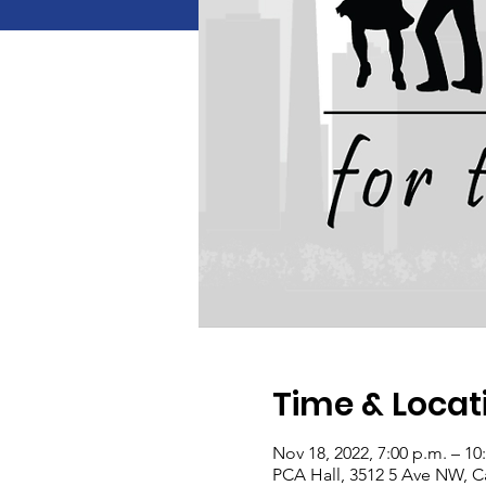
Time & Locat
Nov 18, 2022, 7:00 p.m. – 10
PCA Hall, 3512 5 Ave NW, C