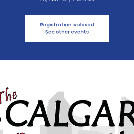
Registration is closed
See other events