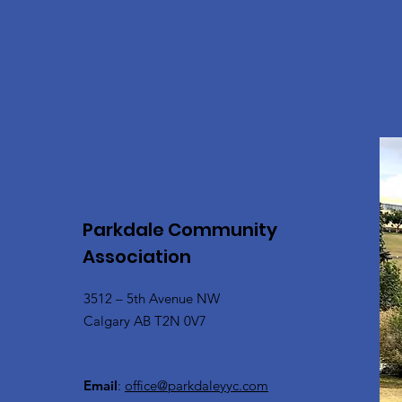
Parkdale Community
Association
3512 – 5th Avenue NW
Calgary AB T2N 0V7
Email
:
office@parkdaleyyc.com