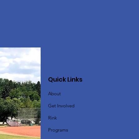
Quick Links
About
Get Involved
Rink
Programs