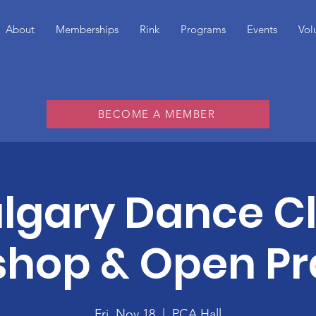
About
Memberships
Rink
Programs
Events
Vol
BECOME A MEMBER
lgary Dance C
hop & Open Pr
Fri, Nov 18
  |  
PCA Hall