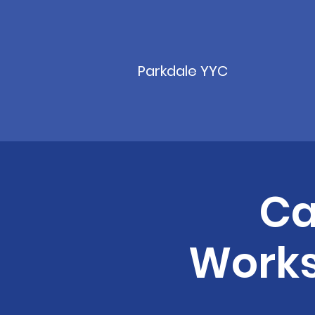
Parkdale YYC
Ca
Works