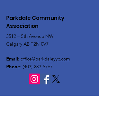
Parkdale Community
Association
3512 – 5th Avenue NW
Calgary AB T2N 0V7
Email
:
office@parkdaleyyc.com
Phone
:
(403) 283-5767
Quick Links
About
Get Involved