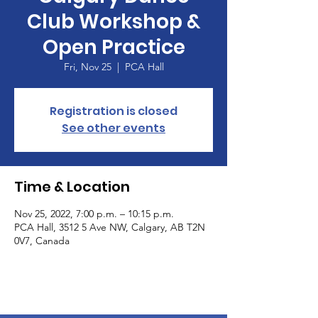
Club Workshop &
Open Practice
Fri, Nov 25
  |  
PCA Hall
Registration is closed
See other events
Time & Location
Nov 25, 2022, 7:00 p.m. – 10:15 p.m.
PCA Hall, 3512 5 Ave NW, Calgary, AB T2N
0V7, Canada