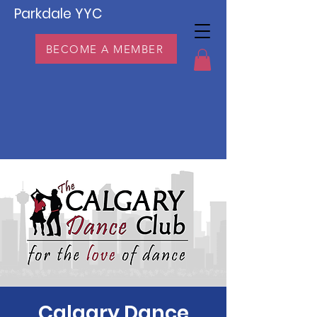
Parkdale YYC
BECOME A MEMBER
Calgary Dance