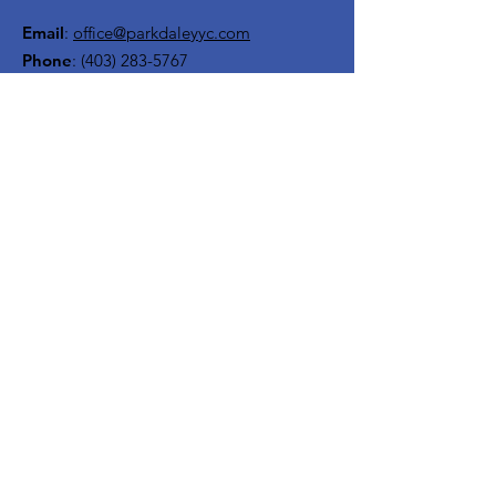
Email
:
office@parkdaleyyc.com
Phone
:
(403) 283-5767
Quick Links
About
Get Involved
Rink
Programs
News
Events