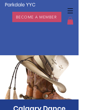
Parkdale YYC
BECOME A MEMBER
Calgary Dance