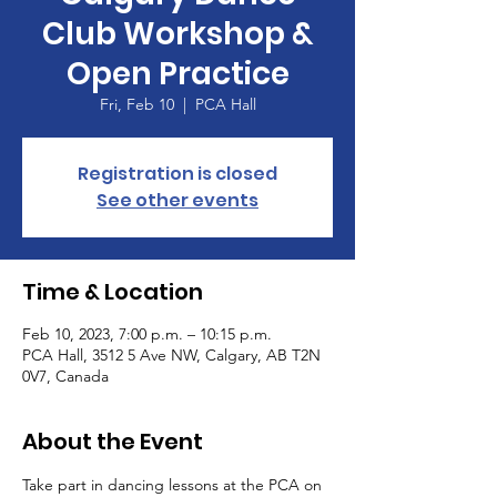
Club Workshop &
Open Practice
Fri, Feb 10
  |  
PCA Hall
Registration is closed
See other events
Time & Location
Feb 10, 2023, 7:00 p.m. – 10:15 p.m.
PCA Hall, 3512 5 Ave NW, Calgary, AB T2N
0V7, Canada
About the Event
Take part in dancing lessons at the PCA on 