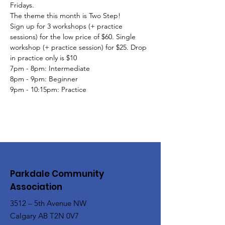
Fridays.
The theme this month is Two Step!
Sign up for 3 workshops (+ practice 
sessions) for the low price of $60. Single 
workshop (+ practice session) for $25. Drop 
in practice only is $10
7pm - 8pm: Intermediate
8pm - 9pm: Beginner
9pm - 10:15pm: Practice
Parkdale Community
Association
3512 – 5th Avenue NW
Calgary AB T2N 0V7