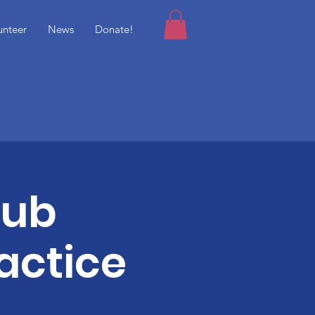
unteer
News
Donate!
lub
actice