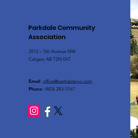
Parkdale Community
Association
3512 – 5th Avenue NW
Calgary AB T2N 0V7
Email
:
office@parkdaleyyc.com
Phone
:
(403) 283-5767