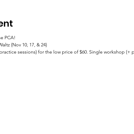
ent
the PCA!
altz (Nov 10, 17, & 24)
ractice sessions) for the low price of $60. Single workshop (+ pr