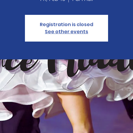
Registration is closed
See other events