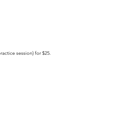
actice session) for $25. 