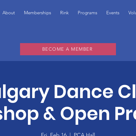
About
Memberships
Rink
Programs
Events
Vol
BECOME A MEMBER
lgary Dance C
hop & Open Pr
Fri, Feb 16
  |  
PCA Hall