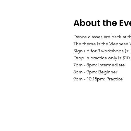
About the Ev
Dance classes are back at 
The theme is the Viennese W
Sign up for 3 workshops (+ p
Drop in practice only is $10
7pm - 8pm: Intermediate
8pm - 9pm: Beginner
9pm - 10:15pm: Practice