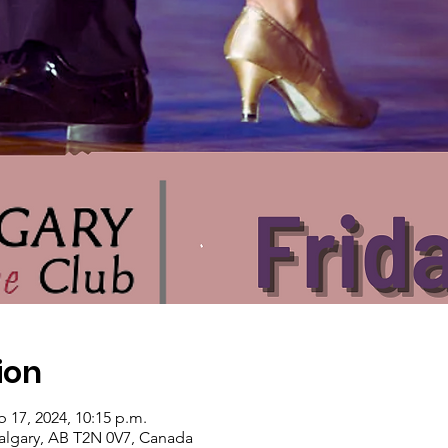
ion
b 17, 2024, 10:15 p.m.
algary, AB T2N 0V7, Canada