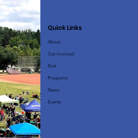
Quick Links
About
Get Involved
Rink
Programs
News
Events