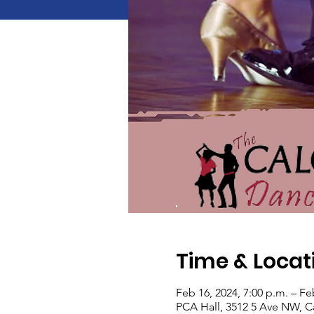
Time & Locat
Feb 16, 2024, 7:00 p.m. – Fe
PCA Hall, 3512 5 Ave NW, C