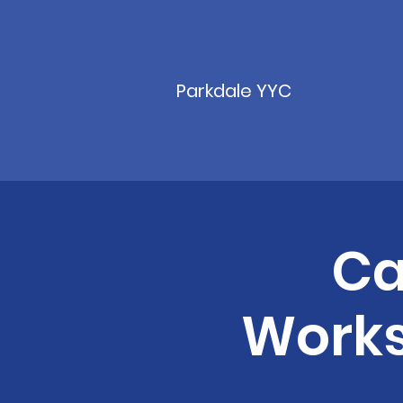
Parkdale YYC
Ca
Works