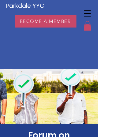
Parkdale YYC
BECOME A MEMBER
Forum on