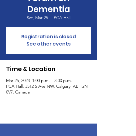
Dementia
Sat, Mar 25
  |  
PCA Hall
Registration is closed
See other events
Time & Location
Mar 25, 2023, 1:00 p.m. – 3:00 p.m.
PCA Hall, 3512 5 Ave NW, Calgary, AB T2N
0V7, Canada