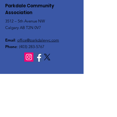
Parkdale Community
Association
3512 – 5th Avenue NW
Calgary AB T2N 0V7
Email
:
office@parkdaleyyc.com
Phone
:
(403) 283-5767
Quick Links
About
Get Involved
Rink