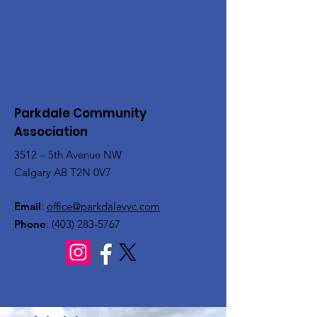
Parkdale Community
Association
3512 – 5th Avenue NW
Calgary AB T2N 0V7
Email
:
office@parkdaleyyc.com
Phone
:
(403) 283-5767