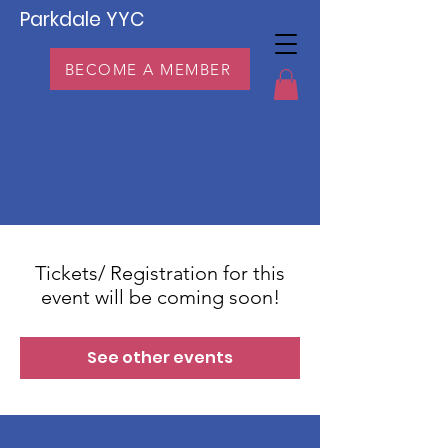
Parkdale YYC
BECOME A MEMBER
Tickets/ Registration for this
event will be coming soon!
See other events