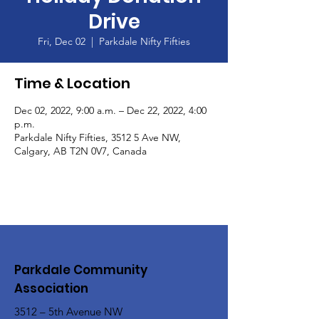
Drive
Fri, Dec 02
  |  
Parkdale Nifty Fifties
Time & Location
Dec 02, 2022, 9:00 a.m. – Dec 22, 2022, 4:00
p.m.
Parkdale Nifty Fifties, 3512 5 Ave NW,
Calgary, AB T2N 0V7, Canada
Parkdale Community
Association
3512 – 5th Avenue NW