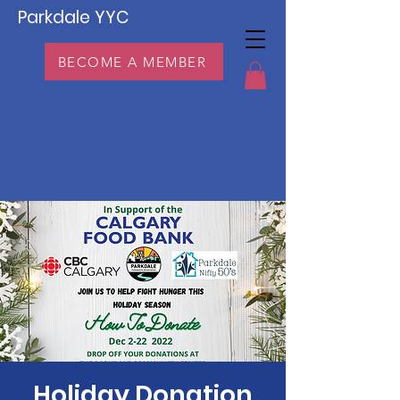
Parkdale YYC
BECOME A MEMBER
Holiday Donation