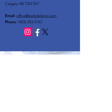
Calgary AB T2N 0V7
Email
:
office@parkdaleyyc.com
Phone
:
(403) 283-5767
Quick Links
About
Get Involved
Rink
Programs
News