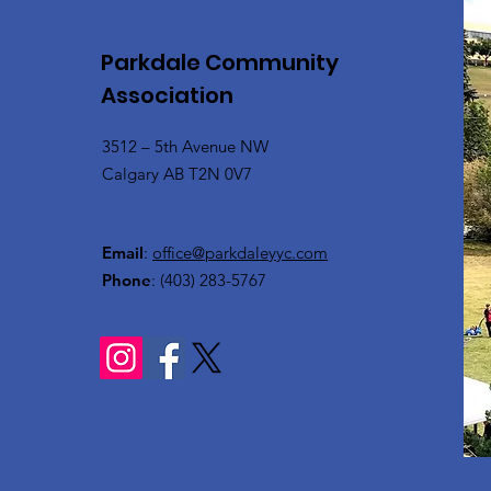
Parkdale Community
Association
3512 – 5th Avenue NW
Calgary AB T2N 0V7
Email
:
office@parkdaleyyc.com
Phone
:
(403) 283-5767