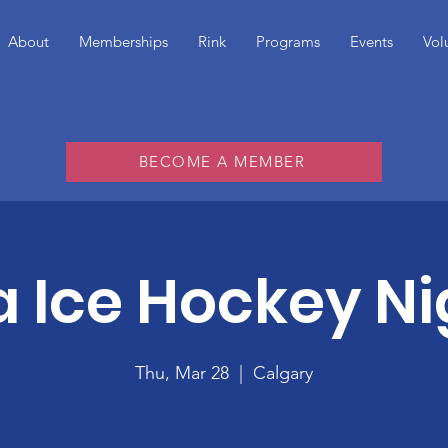
About
Memberships
Rink
Programs
Events
Vol
BECOME A MEMBER
a Ice Hockey Ni
Thu, Mar 28
  |  
Calgary