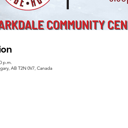
ion
00 p.m.
lgary, AB T2N 0V7, Canada