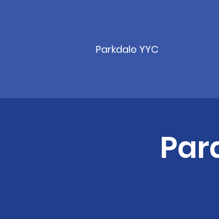
Parkdale YYC
Par