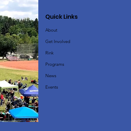
Quick Links
About
Get Involved
Rink
Programs
News
Events