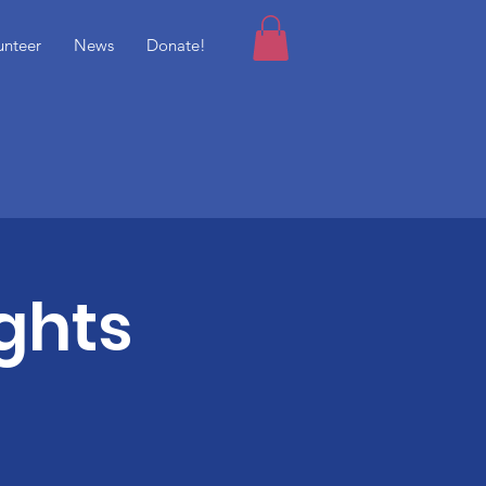
unteer
News
Donate!
ghts