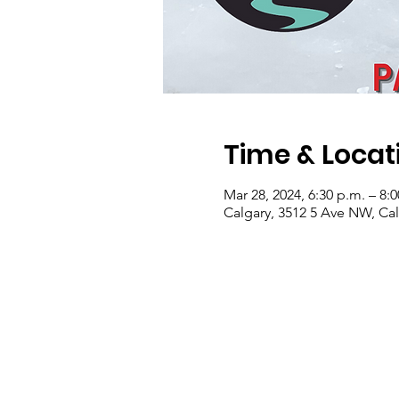
Time & Locat
Mar 28, 2024, 6:30 p.m. – 8:
Calgary, 3512 5 Ave NW, Ca