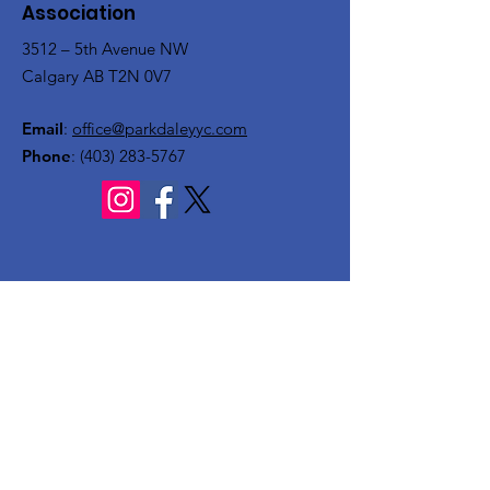
Association
3512 – 5th Avenue NW
Calgary AB T2N 0V7
Email
:
office@parkdaleyyc.com
Phone
:
(403) 283-5767
Quick Links
About
Get Involved
Rink
Programs