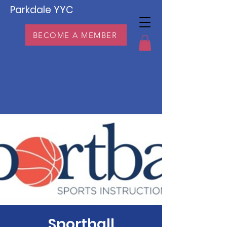
Parkdale YYC
BECOME A MEMBER
Sportball