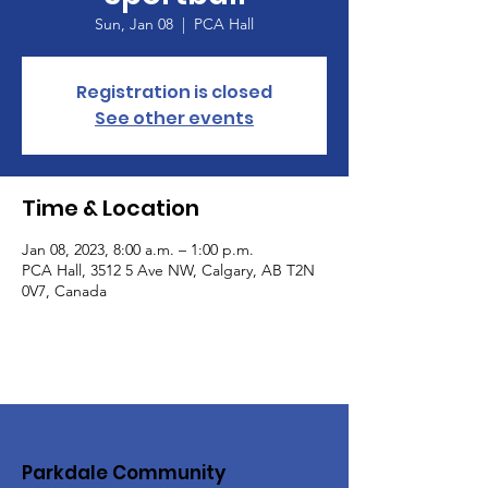
Sun, Jan 08
  |  
PCA Hall
Registration is closed
See other events
Time & Location
Jan 08, 2023, 8:00 a.m. – 1:00 p.m.
PCA Hall, 3512 5 Ave NW, Calgary, AB T2N
0V7, Canada
Parkdale Community