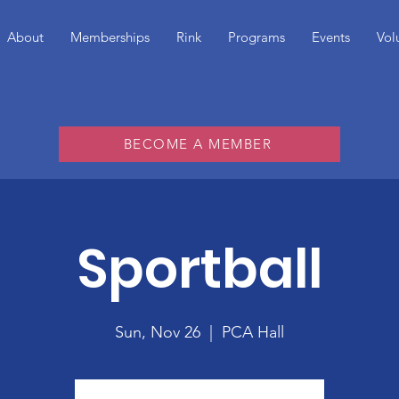
About
Memberships
Rink
Programs
Events
Vol
BECOME A MEMBER
Sportball
Sun, Nov 26
  |  
PCA Hall