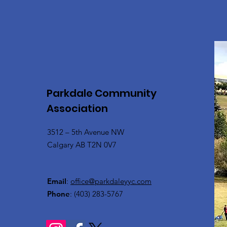
Parkdale Community
Association
3512 – 5th Avenue NW
Calgary AB T2N 0V7
Email
:
office@parkdaleyyc.com
Phone
:
(403) 283-5767