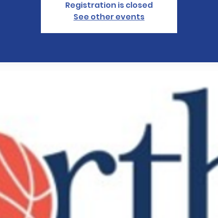
Registration is closed
See other events