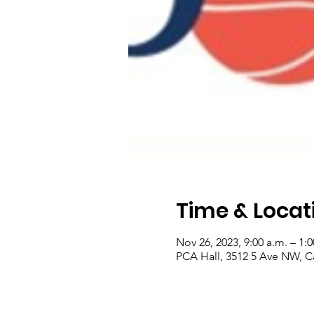
Time & Locat
Nov 26, 2023, 9:00 a.m. – 1:
PCA Hall, 3512 5 Ave NW, C