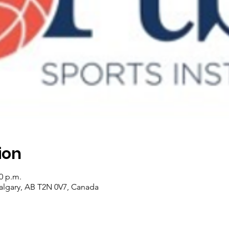
ion
00 p.m.
algary, AB T2N 0V7, Canada