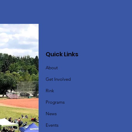
Quick Links
About
Get Involved
Rink
Programs
News
Events