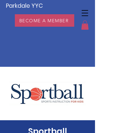
Parkdale YYC
BECOME A MEMBER
Sportball