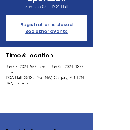
Sun, Jan 07
  |  
PCA Hall
Registration is closed
See other events
Time & Location
Jan 07, 2024, 9:00 a.m. – Jan 08, 2024, 12:00
p.m.
PCA Hall, 3512 5 Ave NW, Calgary, AB T2N
0V7, Canada