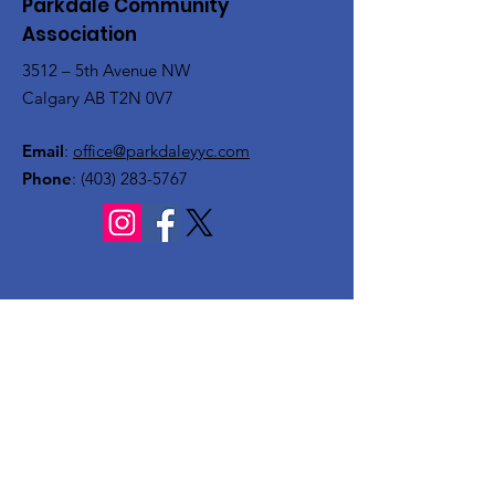
Parkdale Community
Association
3512 – 5th Avenue NW
Calgary AB T2N 0V7
Email
:
office@parkdaleyyc.com
Phone
:
(403) 283-5767
Quick Links
About
Get Involved
Rink