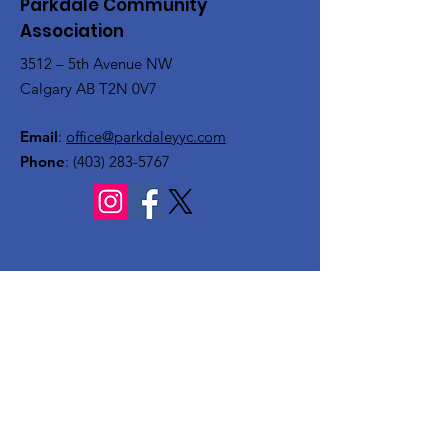
Parkdale Community
Association
3512 – 5th Avenue NW
Calgary AB T2N 0V7
Email
:
office@parkdaleyyc.com
Phone
:
(403) 283-5767
Quick Links
About
Get Involved
Rink