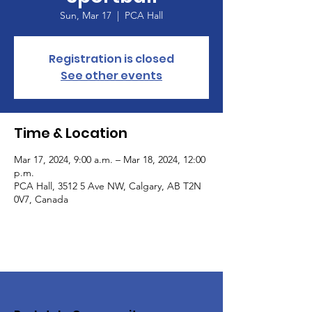
Sun, Mar 17
  |  
PCA Hall
Registration is closed
See other events
Time & Location
Mar 17, 2024, 9:00 a.m. – Mar 18, 2024, 12:00
p.m.
PCA Hall, 3512 5 Ave NW, Calgary, AB T2N
0V7, Canada