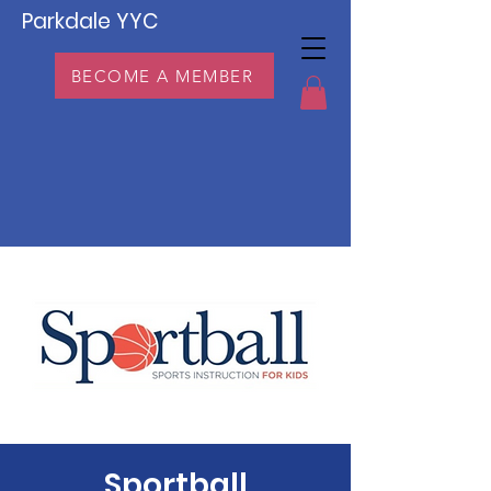
Parkdale YYC
BECOME A MEMBER
Sportball