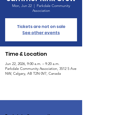
Mon, Jun 22
  |  
Parkdale Community
Association
Tickets are not on sale
See other events
Time & Location
Jun 22, 2026, 9:00 a.m. – 9:20 a.m.
Parkdale Community Association, 3512 5 Ave
NW, Calgary, AB T2N 0V7, Canada