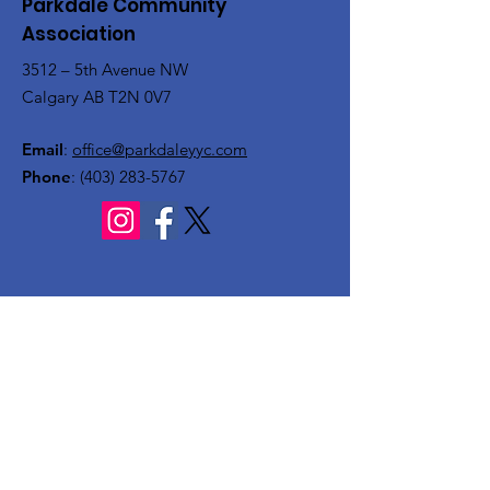
Parkdale Community
Association
3512 – 5th Avenue NW
Calgary AB T2N 0V7
Email
:
office@parkdaleyyc.com
Phone
:
(403) 283-5767
Quick Links
About
Get Involved
Rink