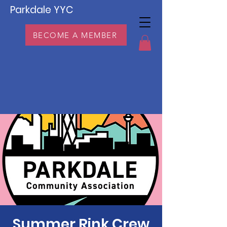
Parkdale YYC
BECOME A MEMBER
Summer Rink Crew