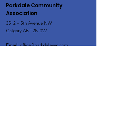
Parkdale Community
Association
3512 – 5th Avenue NW
Calgary AB T2N 0V7
Email
:
office@parkdaleyyc.com
Phone
:
(403) 283-5767
Quick Links
About
Get Involved
Rink