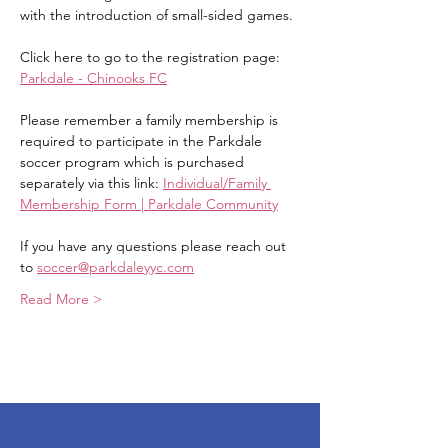
with the introduction of small-sided games.
Click here to go to the registration page: 
Parkdale - Chinooks FC
Please remember a family membership is 
required to participate in the Parkdale 
soccer program which is purchased 
separately via this link: 
Individual/Family 
Membership Form | Parkdale Community
If you have any questions please reach out 
to 
soccer@parkdaleyyc.com
Read More >