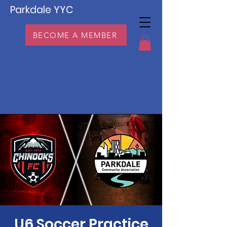
Parkdale YYC
BECOME A MEMBER
U6 Soccer Practice