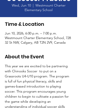
Wed, Jun 10
  |  
Westmount Charter
Elementary School
Time & Location
Jun 10, 2026, 6:00 p.m. – 7:00 p.m.
Westmount Charter Elementary School, 728
32 St NW, Calgary, AB T2N 2V9, Canada
About the Event
This year we are excited to be partnering 
with Chinooks Soccer  to put on a 
Grassroots U4-U10 program. The program 
is full of fun physical literacy, skills and 
games-based introduction to playing 
soccer. This program encourages young 
children to begin to cultivate a passion for 
the game while developing an 
understanding of individual soccer skills 