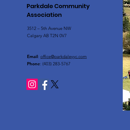
Parkdale Community
Association
3512 – 5th Avenue NW
Calgary AB T2N 0V7
Email
:
office@parkdaleyyc.com
Phone
:
(403) 283-5767