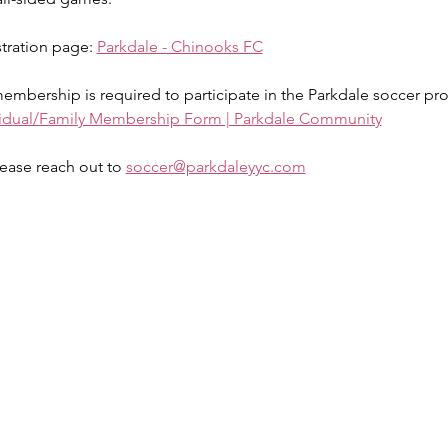
stration page: 
Parkdale - Chinooks FC
mbership is required to participate in the Parkdale soccer pr
vidual/Family Membership Form | Parkdale Community
ease reach out to 
soccer@parkdaleyyc.com