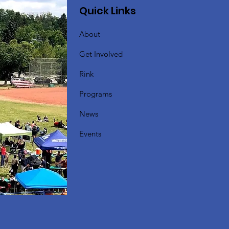
Quick Links
About
Get Involved
Rink
Programs
News
Events