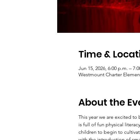
Time & Locat
Jun 15, 2026, 6:00 p.m. – 7:0
Westmount Charter Elementa
About the Ev
This year we are excited to
is full of fun physical lite
children to begin to cultiva
with the introduction of sm