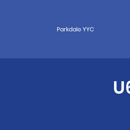
Parkdale YYC
U