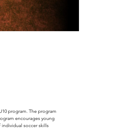
4-U10 program. The program 
s program encourages young 
ndividual soccer skills 