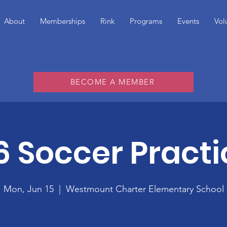
About
Memberships
Rink
Programs
Events
Vol
BECOME A MEMBER
6 Soccer Practi
Mon, Jun 15
  |  
Westmount Charter Elementary School