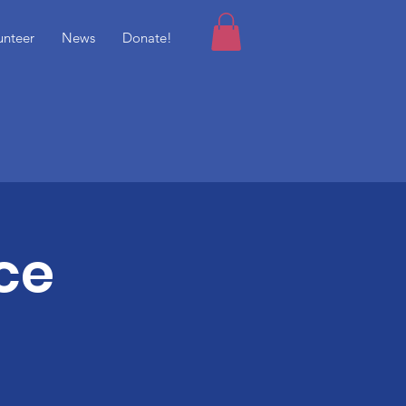
unteer
News
Donate!
ce