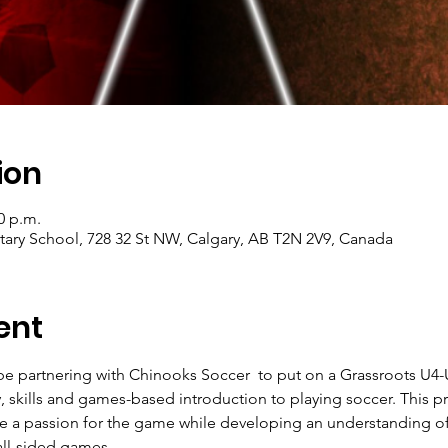
ion
0 p.m.
ry School, 728 32 St NW, Calgary, AB T2N 2V9, Canada
ent
 be partnering with Chinooks Soccer  to put on a Grassroots U
racy, skills and games-based introduction to playing soccer. Thi
te a passion for the game while developing an understanding of i
all-sided games.