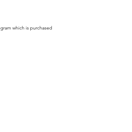
ogram which is purchased 