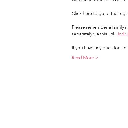
Click here to go to the regi
Please remember a family me
separately via this link: 
Indi
If you have any questions pl
Read More >