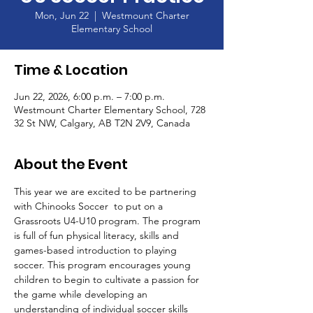
Mon, Jun 22
  |  
Westmount Charter
Elementary School
Time & Location
Jun 22, 2026, 6:00 p.m. – 7:00 p.m.
Westmount Charter Elementary School, 728
32 St NW, Calgary, AB T2N 2V9, Canada
About the Event
This year we are excited to be partnering 
with Chinooks Soccer  to put on a 
Grassroots U4-U10 program. The program 
is full of fun physical literacy, skills and 
games-based introduction to playing 
soccer. This program encourages young 
children to begin to cultivate a passion for 
the game while developing an 
understanding of individual soccer skills 