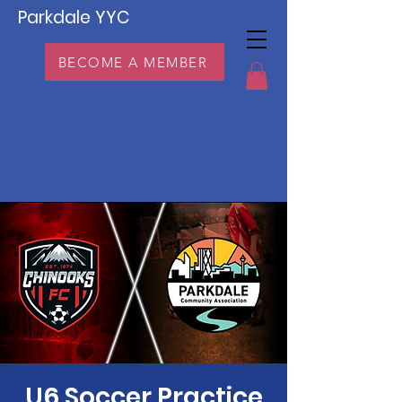
Parkdale YYC
BECOME A MEMBER
U6 Soccer Practice