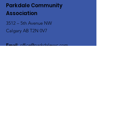
Parkdale Community
Association
3512 – 5th Avenue NW
Calgary AB T2N 0V7
Email
:
office@parkdaleyyc.com
Phone
:
(403) 283-5767
Quick Links
About
Get Involved
Rink