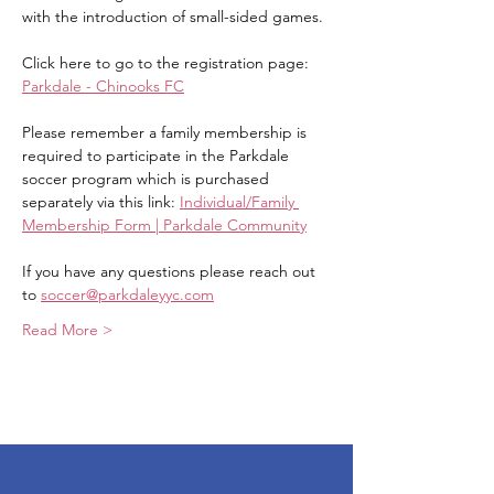
with the introduction of small-sided games.
Click here to go to the registration page: 
Parkdale - Chinooks FC
Please remember a family membership is 
required to participate in the Parkdale 
soccer program which is purchased 
separately via this link: 
Individual/Family 
Membership Form | Parkdale Community
If you have any questions please reach out 
to 
soccer@parkdaleyyc.com
Read More >