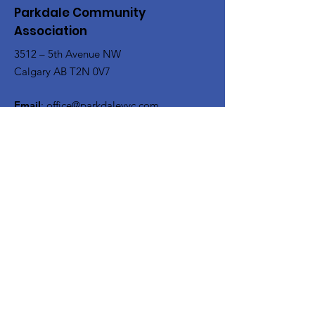
Parkdale Community
Association
3512 – 5th Avenue NW
Calgary AB T2N 0V7
Email
:
office@parkdaleyyc.com
Phone
:
(403) 283-5767
Quick Links
About
Get Involved
Rink