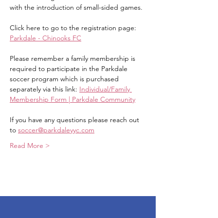
with the introduction of small-sided games.
Click here to go to the registration page: 
Parkdale - Chinooks FC
Please remember a family membership is 
required to participate in the Parkdale 
soccer program which is purchased 
separately via this link: 
Individual/Family 
Membership Form | Parkdale Community
If you have any questions please reach out 
to 
soccer@parkdaleyyc.com
Read More >