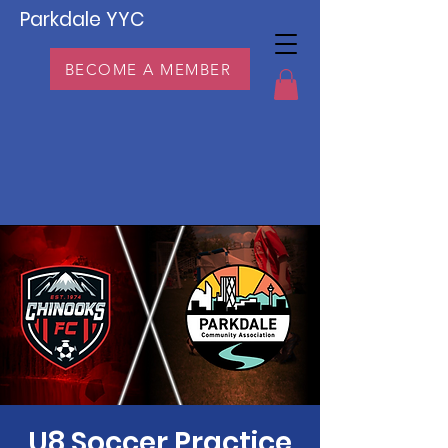
Parkdale YYC
BECOME A MEMBER
U8 Soccer Practice