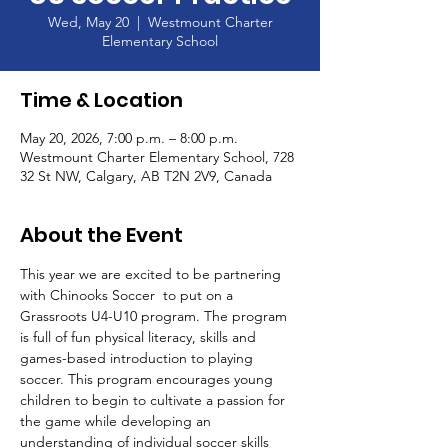
Wed, May 20
  |  
Westmount Charter
Elementary School
Time & Location
May 20, 2026, 7:00 p.m. – 8:00 p.m.
Westmount Charter Elementary School, 728
32 St NW, Calgary, AB T2N 2V9, Canada
About the Event
This year we are excited to be partnering 
with Chinooks Soccer  to put on a 
Grassroots U4-U10 program. The program 
is full of fun physical literacy, skills and 
games-based introduction to playing 
soccer. This program encourages young 
children to begin to cultivate a passion for 
the game while developing an 
understanding of individual soccer skills 