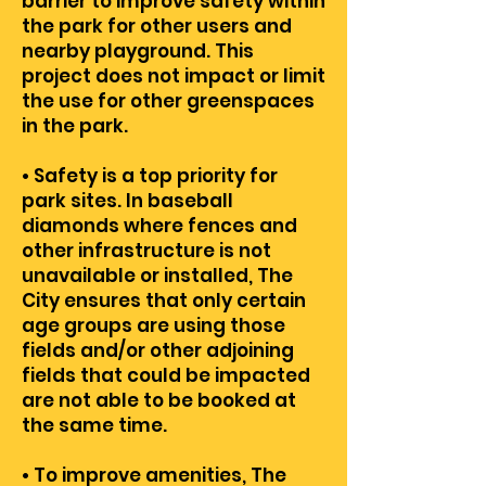
barrier to improve safety within
the park for other users and
nearby playground. This
project does not impact or limit
the use for other greenspaces
in the park.
• Safety is a top priority for
park sites. In baseball
diamonds where fences and
other infrastructure is not
unavailable or installed, The
City ensures that only certain
age groups are using those
fields and/or other adjoining
fields that could be impacted
are not able to be booked at
the same time.
• To improve amenities, The