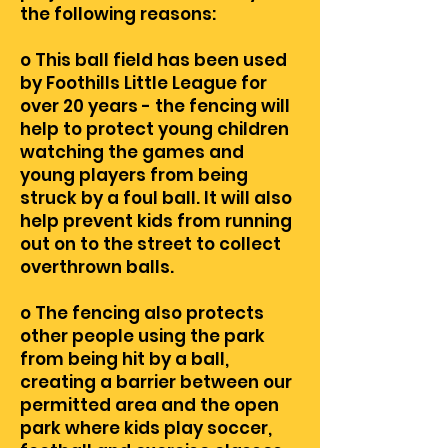
the following reasons:
o This ball field has been used
by Foothills Little League for
over 20 years - the fencing will
help to protect young children
watching the games and
young players from being
struck by a foul ball. It will also
help prevent kids from running
out on to the street to collect
overthrown balls.
o The fencing also protects
other people using the park
from being hit by a ball,
creating a barrier between our
permitted area and the open
park where kids play soccer,