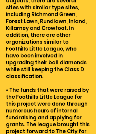
dugouts, there are several
sites with similar type sites,
including Richmond Green,
Forest Lawn, Rundlawn, Inland,
Killarney and Crowfoot. In
addition, there are other
organizations similar to
Foothills Little League, who
have been involved in
upgrading their ball diamonds
while still keeping the Class D
classification.
• The funds that were raised by
the Foothills Little League for
this project were done through
numerous hours of internal
fundraising and applying for
grants. The league brought this
project forward to The City for