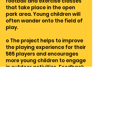
football and exercise classes
that take place in the open
park area. Young children will
often wander onto the field of
play.
o The project helps to improve
the playing experience for their
565 players and encourages
more young children to engage
in outdoor activities. Feedback
on the project has been
positive from players and
parents, and they are very
excited to be able to play on
this ball diamond next year.
o There is a large portion of the
league’s players that reside in
the community of West