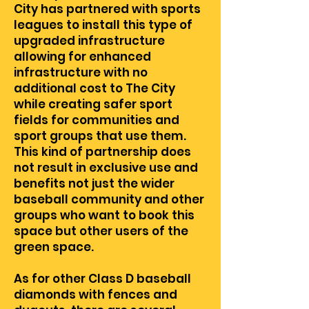
City has partnered with sports
leagues to install this type of
upgraded infrastructure
allowing for enhanced
infrastructure with no
additional cost to The City
while creating safer sport
fields for communities and
sport groups that use them.
This kind of partnership does
not result in exclusive use and
benefits not just the wider
baseball community and other
groups who want to book this
space but other users of the
green space.
As for other Class D baseball
diamonds with fences and