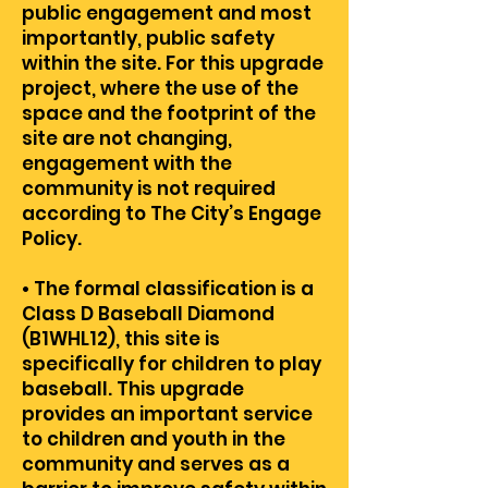
public engagement and most
importantly, public safety
within the site. For this upgrade
project, where the use of the
space and the footprint of the
site are not changing,
engagement with the
community is not required
according to The City’s Engage
Policy.
• The formal classification is a
Class D Baseball Diamond
(B1WHL12), this site is
specifically for children to play
baseball. This upgrade
provides an important service
to children and youth in the
community and serves as a