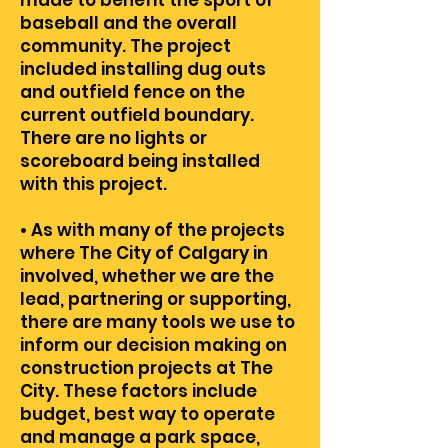
made to benefit the sport of
baseball and the overall
community. The project
included installing dug outs
and outfield fence on the
current outfield boundary.
There are no lights or
scoreboard being installed
with this project.
• As with many of the projects
where The City of Calgary in
involved, whether we are the
lead, partnering or supporting,
there are many tools we use to
inform our decision making on
construction projects at The
City. These factors include
budget, best way to operate
and manage a park space,