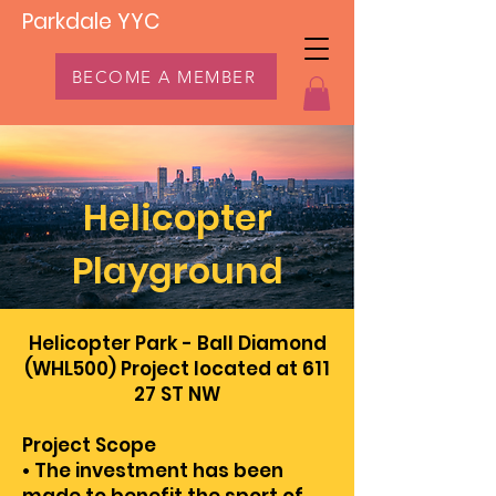
Parkdale YYC
BECOME A MEMBER
Helicopter
Playground
Helicopter Park - Ball Diamond
(WHL500) Project located at 611
27 ST NW
Project Scope
• The investment has been