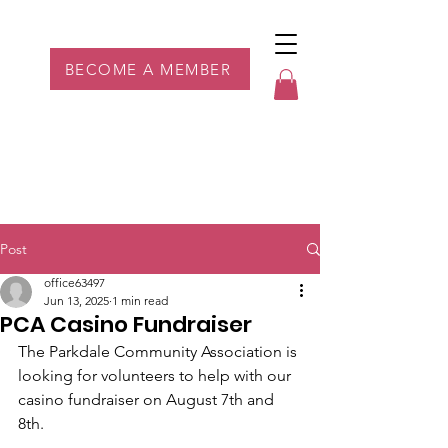
Parkdale YYC
BECOME A MEMBER
Post
office63497
Jun 13, 2025
1 min read
PCA Casino Fundraiser
The Parkdale Community Association is 
looking for volunteers to help with our 
casino fundraiser on August 7th and 
8th.