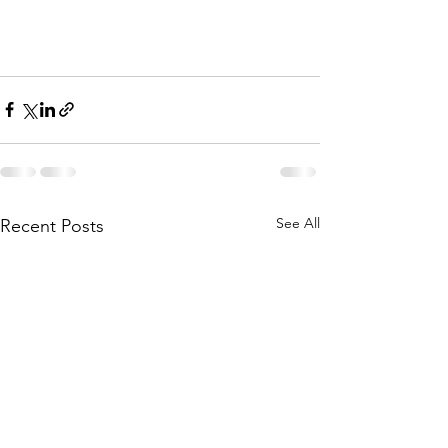
See All
Recent Posts