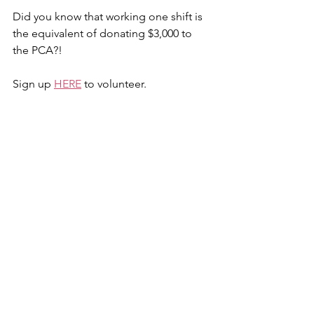
Did you know that working one shift is 
the equivalent of donating $3,000 to 
the PCA?!
Sign up 
HERE
 to volunteer.