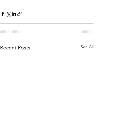
See All
Recent Posts