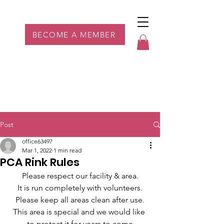
Parkdale YYC
BECOME A MEMBER
Post
office63497
Mar 1, 2022
1 min read
PCA Rink Rules
Please respect our facility & area.
It is run completely with volunteers.
Please keep all areas clean after use.
This area is special and we would like 
to protect it for years to come