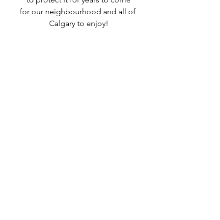
for our neighbourhood and all of 
Calgary to enjoy!