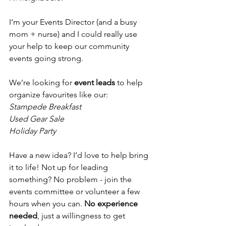
I’m your Events Director (and a busy 
mom + nurse) and I could really use 
your help to keep our community 
events going strong. 
We’re looking for 
event leads
 to help 
organize favourites like our:
Stampede Breakfast
Used Gear Sale
Holiday Party
Have a new idea? I’d love to help bring 
it to life! Not up for leading 
something? No problem - join the 
events committee or volunteer a few 
hours when you can. 
No experience 
needed
, just a willingness to get 