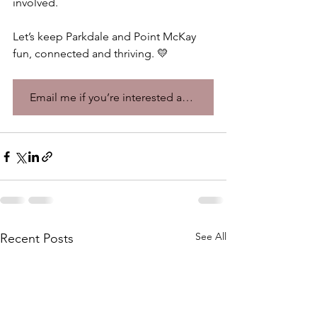
involved. 
Let’s keep Parkdale and Point McKay 
fun, connected and thriving. 💛 
Email me if you’re interested and want to learn more!
See All
Recent Posts