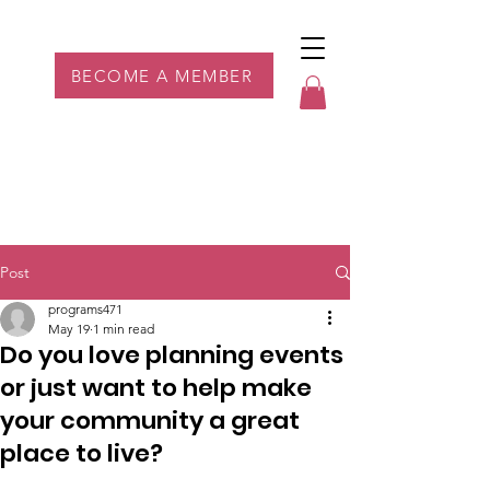
Parkdale YYC
BECOME A MEMBER
Post
programs471
May 19
1 min read
Do you love planning events
or just want to help make
your community a great
place to live?