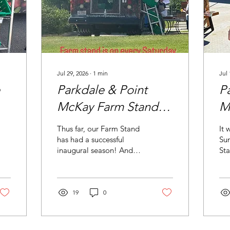
Jul 29, 2026
∙
1
min
Jul 
Parkdale & Point
P
McKay Farm Stand
M
Update
B
Thus far, our Farm Stand
It 
has had a successful
Sun
inaugural season! And
St
right now is prime
vol
growing time. Check out
Pau
the beautiful produce for
hu
sale. Did you see the
19
0
Poi
honey? How about the
bre
sign for what's in the
fru
fridge? Plan your
Tha