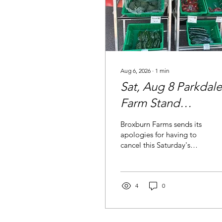
Aug 6, 2026
∙
1
min
Sat, Aug 8 Parkdale
Farm Stand
Cancelled
Broxburn Farms sends its
apologies for having to
cancel this Saturday's
market. Please consider
the Aug 15 Parkdale &
Point McKay Farm Stand
a go!
4
0