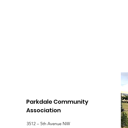
Parkdale Community
Association
3512 – 5th Avenue NW