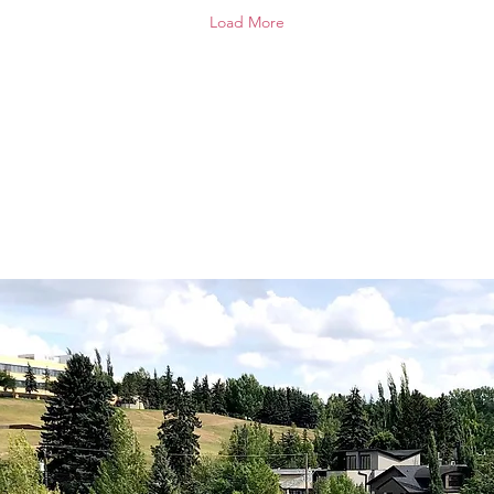
weekend BBQ around
fel
Load More
these locally grown items
dan
then drop by the rink
Tha
parking lot between 3
vol
and 6 pm this Saturday
Da
and every Saturday until
Ros
September 19.
Ele
Ros
Gle
R. 
Mar
Cat