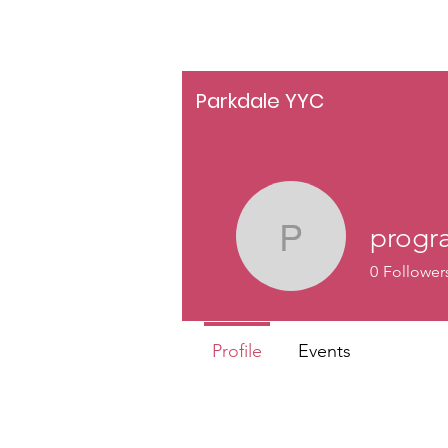
Parkdale YYC
progr
programs
0
Follower
Profile
Events