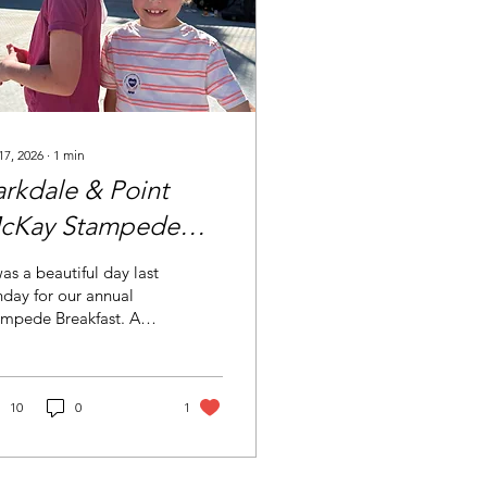
17, 2026
∙
1
min
arkdale & Point
cKay Stampede
reakfast
was a beautiful day last
day for our annual
ampede Breakfast. A
unteer crew led by
la E. and Danij M. fed
ndreds of Parkdale and
nt McKay residents a
10
0
1
akfast of pancakes,
it, coffee and juice.
nk you for the