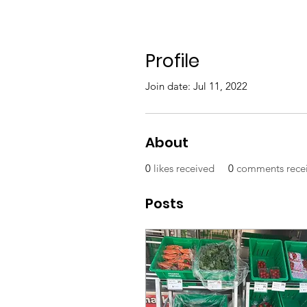
Profile
Join date: Jul 11, 2022
About
0
likes received
0
comments rece
Posts