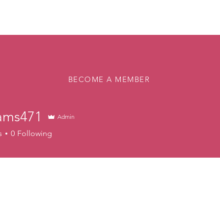
About
Memberships
Rink
Programs
Events
Vol
BECOME A MEMBER
ams471
Admin
471
s
0
Following