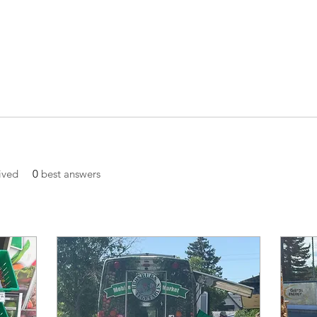
ived
0
best answers