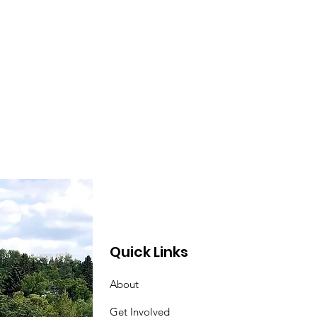
lowship (and the line
ce), neighbours!
nk you to our
unteers! Adel B.
phne L. Kathleen M.
ie G. Alistair M.
anor K. Kevin T.
sana S. Andrea E.
nn L. Laura W. Shelley
Barb J. Karen K.
garet F. Sophie C.
herine D. Karen N....
Quick Links
About
Get Involved