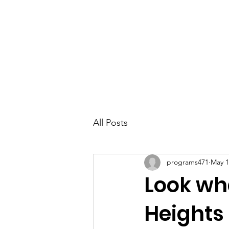
Parkdale YYC
All Posts
programs471
May 1
Look wha
Heights 