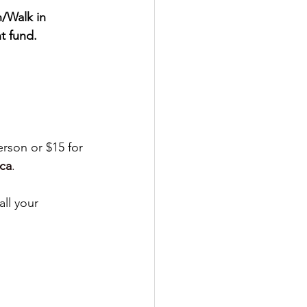
/Walk in 
t fund.
erson or $15 for 
ca
.
ll your 