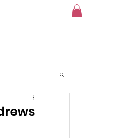
unteer
News
Donate!
ndrews