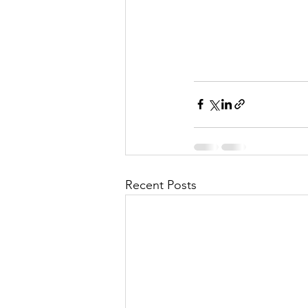
Recent Posts