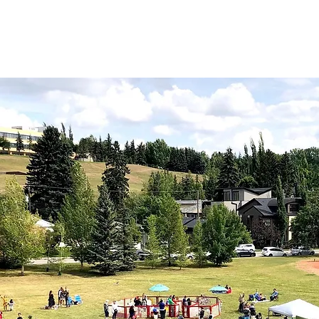
lilacs!