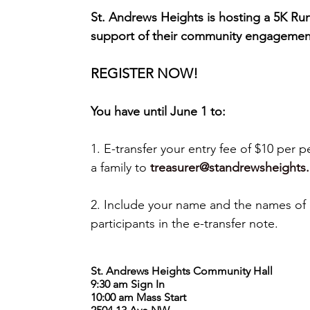
St. Andrews Heights is hosting a 5K Run
support of their community engagemen
REGISTER NOW!
You have until June 1 to:
1. E-transfer your entry fee of $10 per p
a family to 
treasurer@standrewsheights.
2. Include your name and the names of a
participants in the e-transfer note.
St. Andrews Heights Community Hall
9:30 am Sign In
10:00 am Mass Start