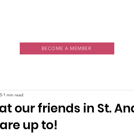
About
Memberships
Rink
Programs
Events
Vol
BECOME A MEMBER
5
1 min read
t our friends in St. A
are up to!