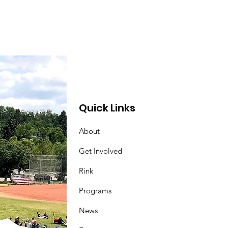
Quick Links
About
Get Involved
Rink
Programs
News