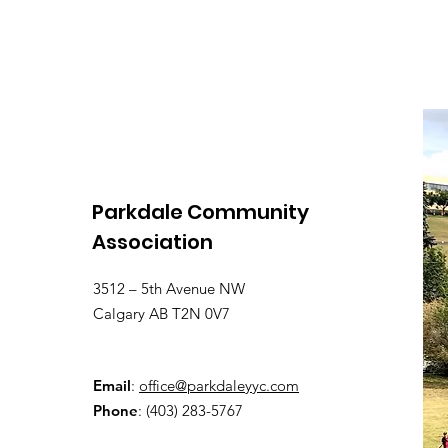
Parkdale Community
Association
3512 – 5th Avenue NW
Calgary AB T2N 0V7
Email
:
office@parkdaleyyc.com
Phone
:
(403) 283-5767