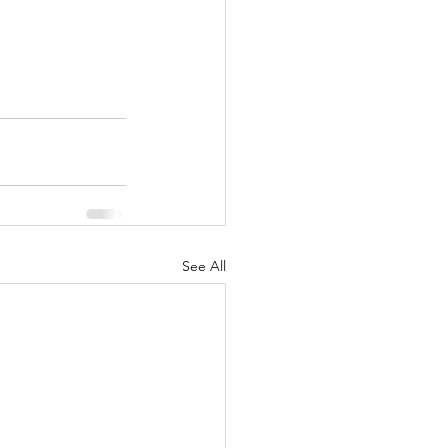
See All