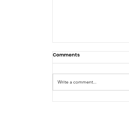
Comments
Write a comment...
Sat, Aug 8 Parkdale Farm
Stand Cancelled