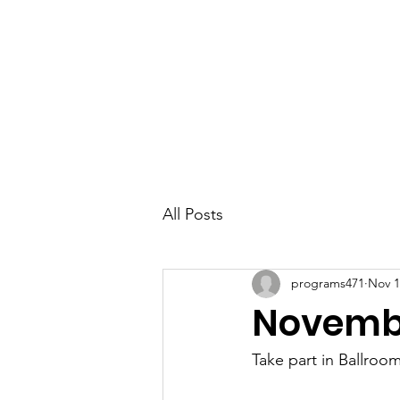
Parkdale YYC
All Posts
programs471
Nov 1
Novembe
Take part in Ballroo