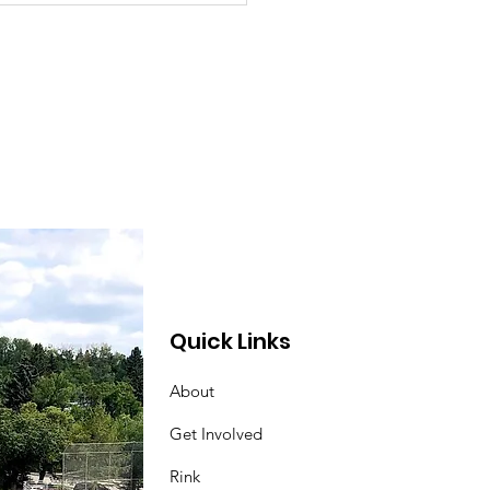
m Stand Update
Quick Links
About
Get Involved
Rink