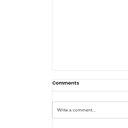
Comments
Write a comment...
Sat, Aug 8 Parkdale Farm