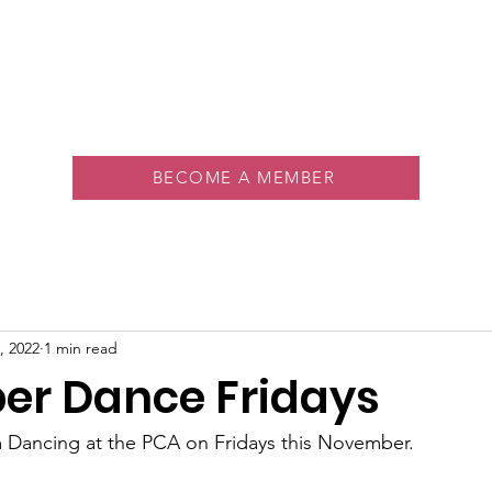
About
Memberships
Rink
Programs
Events
Vol
BECOME A MEMBER
, 2022
1 min read
r Dance Fridays
m Dancing at the PCA on Fridays this November.