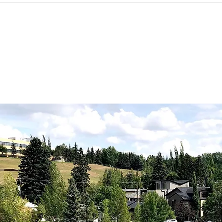
Member, Mia of Aria
Far
Gardens, says now is the
best time to prune your
lilacs!