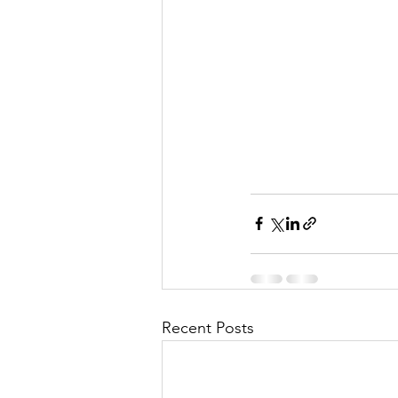
Recent Posts