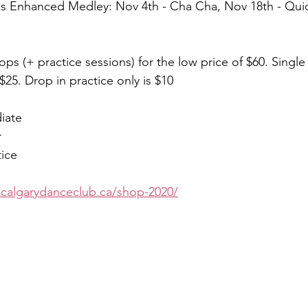
is Enhanced Medley: Nov 4th - Cha Cha, Nov 18th - Qui
ops (+ practice sessions) for the low price of $60. Singl
 $25. Drop in practice only is $10
iate
r
tice
ecalgarydanceclub.ca/shop-2020/