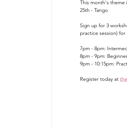
This month's theme 
25th - Tango 
Sign up for 3 worksh
practice session) for
7pm - 8pm: Intermed
8pm - 9pm: Beginne
9pm - 10:15pm: Prac
Register today at 
th