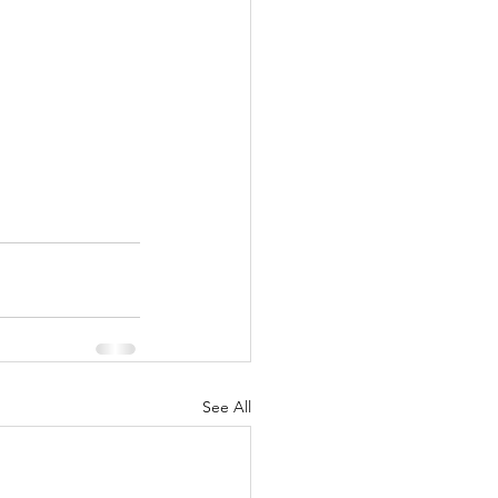
See All