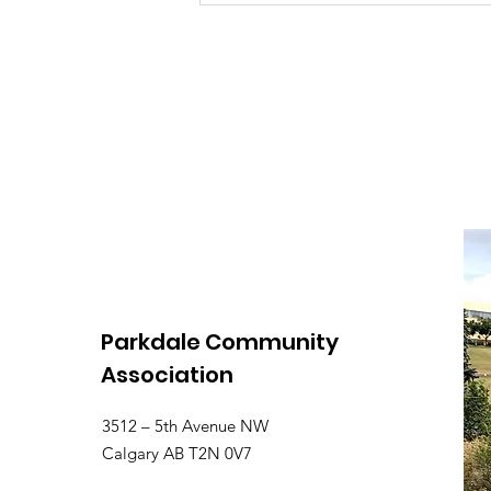
Stand Cancelled
Parkdale Community
Association
3512 – 5th Avenue NW
Calgary AB T2N 0V7