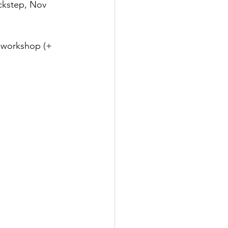
ckstep, Nov 
e workshop (+ 