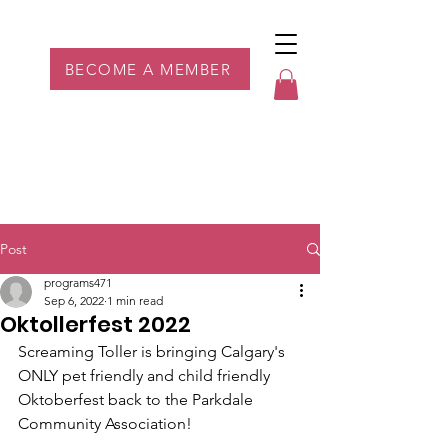
Parkdale YYC
BECOME A MEMBER
Post
programs471
Sep 6, 2022
1 min read
Oktollerfest 2022
Screaming Toller is bringing Calgary's 
ONLY pet friendly and child friendly 
Oktoberfest back to the Parkdale 
Community Association!