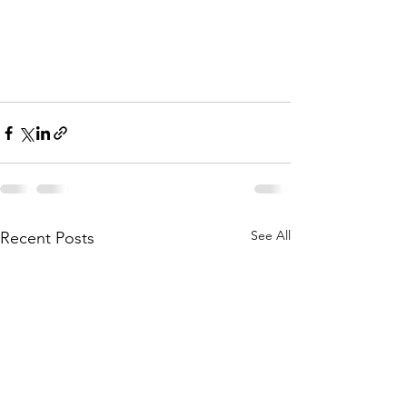
See All
Recent Posts