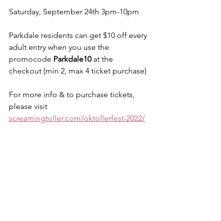
Saturday, September 24th 3pm-10pm
Parkdale residents can get $10 off every 
adult entry when you use the 
promocode 
Parkdale10
 at the 
checkout (min 2, max 4 ticket purchase)
For more info & to purchase tickets, 
please visit 
screamingtoller.com/oktollerfest-2022/