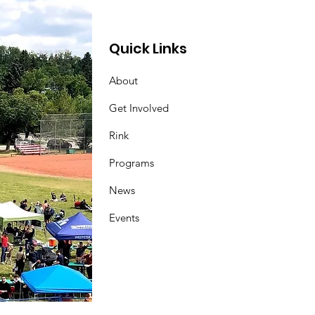
Quick Links
About
Get Involved
Rink
Programs
News
Events