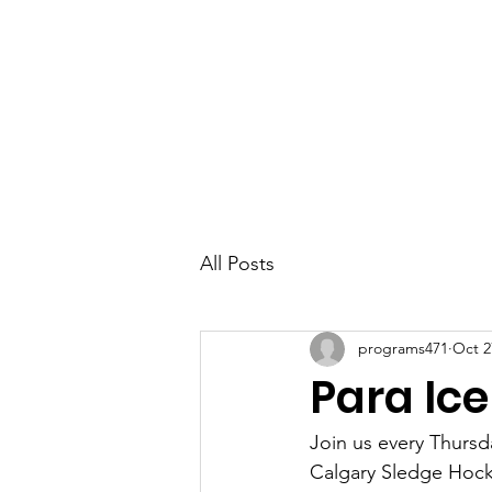
Parkdale YYC
All Posts
programs471
Oct 2
Para Ic
Join us every Thurs
Calgary Sledge Hocke