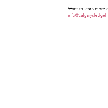
Want to learn more a
info@calgarysledgeh