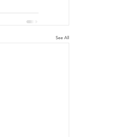
See All