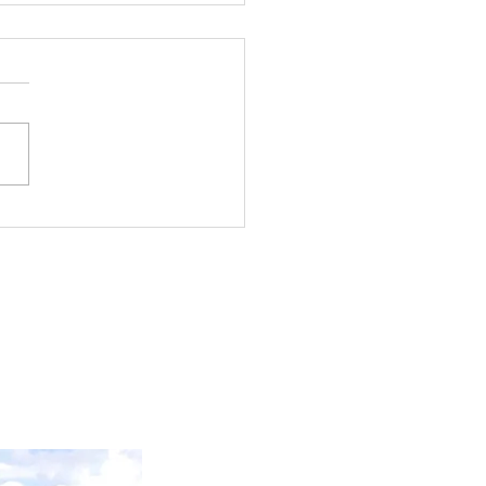
kdale & Point McKay
m Stand Update