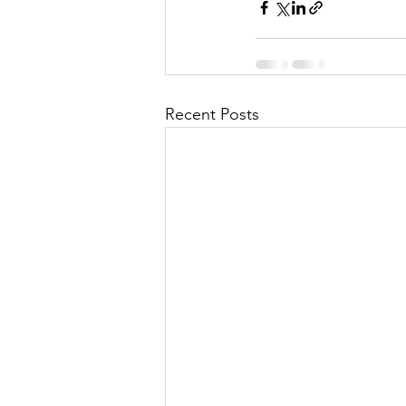
Recent Posts