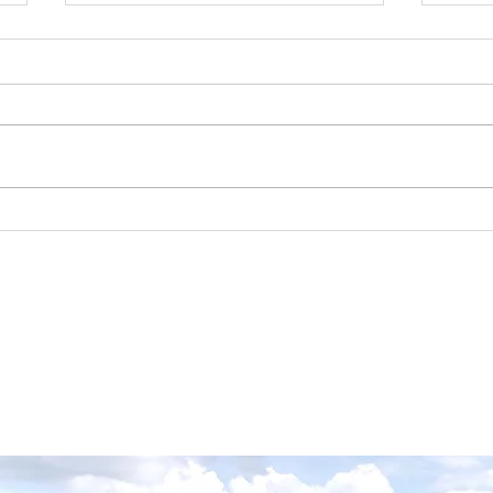
Our PCA Business
Par
Member, Mia of Aria
Far
Gardens, says now is the
best time to prune your
lilacs!