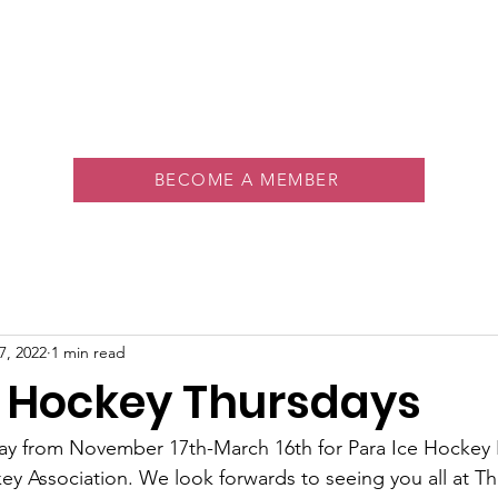
About
Memberships
Rink
Programs
Events
Vol
BECOME A MEMBER
7, 2022
1 min read
e Hockey Thursdays
day from November 17th-March 16th for Para Ice Hockey 
y Association. We look forwards to seeing you all at T