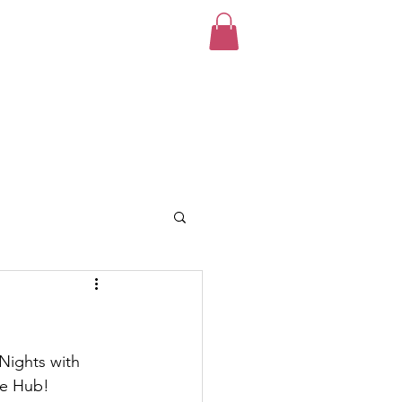
unteer
News
Donate!
Nights with 
he Hub!