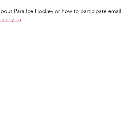
bout Para Ice Hockey or how to participate email 
ockey.ca