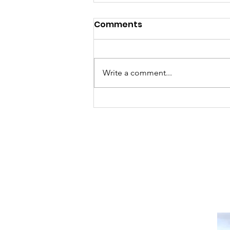
Comments
Write a comment...
Sat, Aug 8 Parkdale Farm
Stand Cancelled