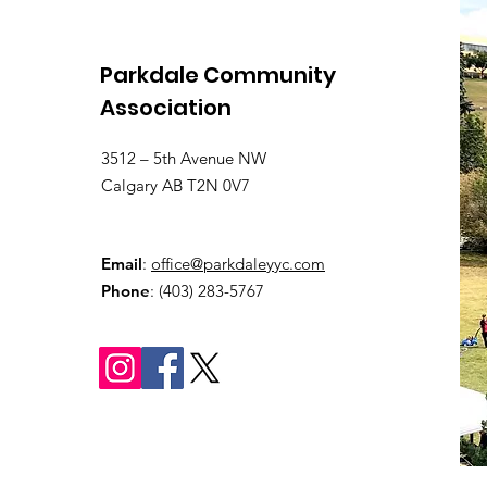
Parkdale Community
Association
3512 – 5th Avenue NW
Calgary AB T2N 0V7
Email
:
office@parkdaleyyc.com
Phone
:
(403) 283-5767