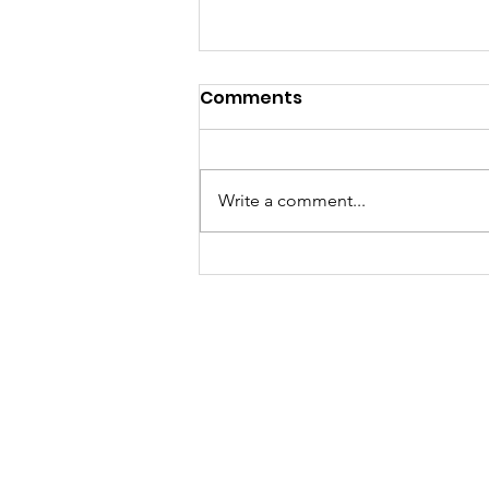
Comments
Write a comment...
Sat, Aug 8 Parkdale Farm
Stand Cancelled