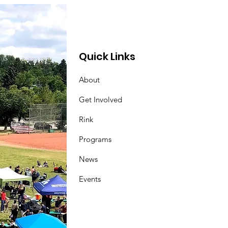
Quick Links
About
Get Involved
Rink
Programs
News
Events