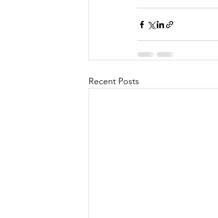
Recent Posts