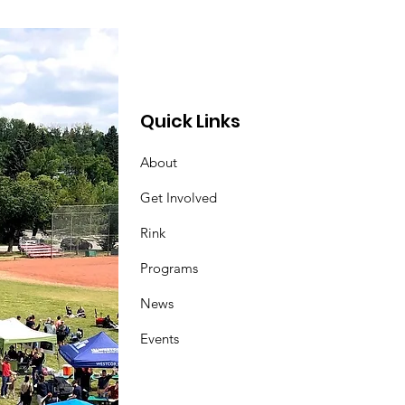
Quick Links
About
Get Involved
Rink
Programs
News
Events