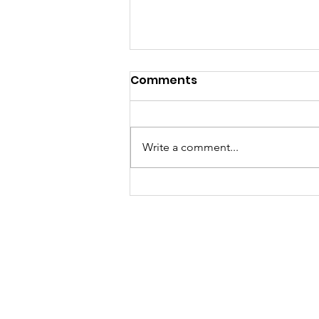
Comments
Write a comment...
Sat, Aug 8 Parkdale Farm
Stand Cancelled