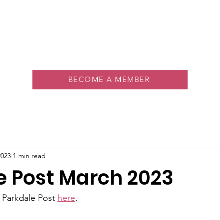
About
Memberships
Rink
Programs
Events
Vol
BECOME A MEMBER
2023
1 min read
e Post March 2023
t Parkdale Post 
here
.