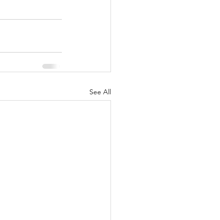
See All