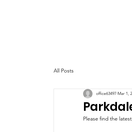
Parkdale YYC
All Posts
office63497
Mar 1, 
Parkdal
Please find the lates