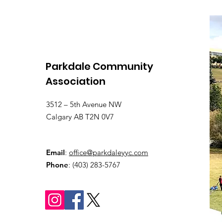
Parkdale Community
Association
3512 – 5th Avenue NW
Calgary AB T2N 0V7
Email
:
office@parkdaleyyc.com
Phone
:
(403) 283-5767