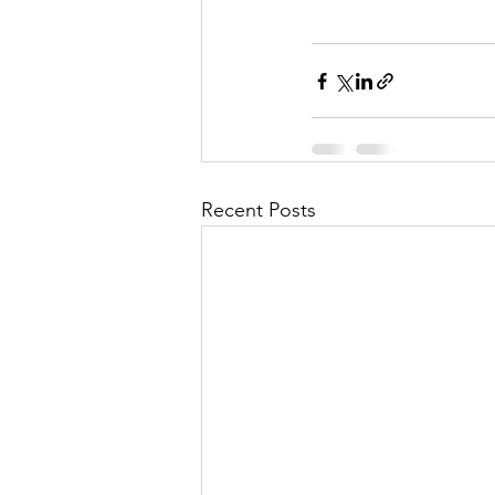
Recent Posts