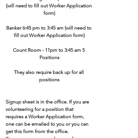
(will need to fill out Worker Application 
form)
Banker 6:45 pm to 3:45 am (will need to 
fill out Worker Application form)
Count Room - 11pm to 3:45 am 5 
Positions
They also require back up for all 
positions
Signup sheet is in the office. If you are 
volunteering for a position that 
requires a Worker Application form, 
one can be emailed to you or you can 
get this form from the office.