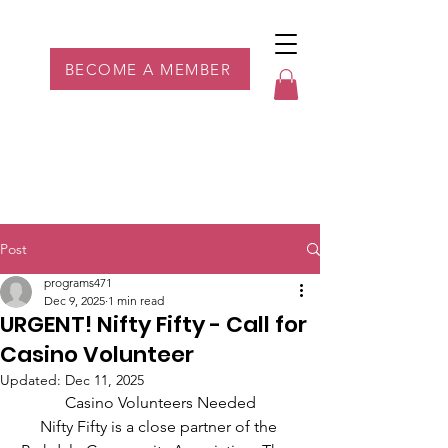
Parkdale YYC
BECOME A MEMBER
Post
programs471
Dec 9, 2025
1 min read
URGENT! Nifty Fifty - Call for
Casino Volunteer
Updated:
Dec 11, 2025
Casino Volunteers Needed
Nifty Fifty is a close partner of the 