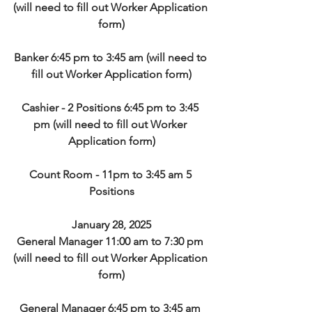
(will need to fill out Worker Application 
form)
Banker 6:45 pm to 3:45 am (will need to 
fill out Worker Application form)
Cashier - 2 Positions 6:45 pm to 3:45 
pm (will need to fill out Worker 
Application form)
Count Room - 11pm to 3:45 am 5 
Positions
January 28, 2025
General Manager 11:00 am to 7:30 pm 
(will need to fill out Worker Application 
form)
General Manager 6:45 pm to 3:45 am 