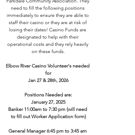
Parkdale Community Association. They 
need to fill the following positions 
immediately to ensure they are able to 
staff their casino or they are at risk of 
losing their dates! Casino Funds are 
designated to help with their 
operational costs and they rely heavily 
on these funds.
Elbow River Casino Volunteer's needed 
for
Jan 27 & 28th, 2026
Positions Needed are:
January 27, 2025
Banker 11:00am to 7:30 pm (will need 
to fill out Worker Application form)
General Manager 6:45 pm to 3:45 am 