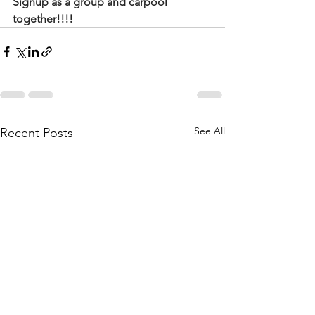
Signup as a group and carpool 
together!!!!
See All
Recent Posts