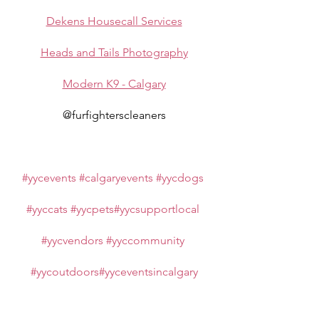
Dekens Housecall Services
Heads and Tails Photography
Modern K9 - Calgary
@furfighterscleaners
#yycevents
#calgaryevents
#yycdogs
#yyccats
#yycpets
#yycsupportlocal
#yycvendors
#yyccommunity
#yycoutdoors
#yyceventsincalgary