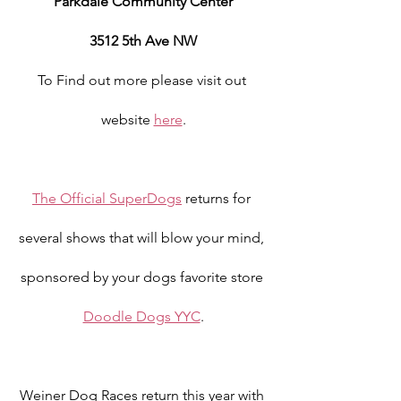
Parkdale Community Center
3512 5th Ave NW
To Find out more please visit out 
website 
here
.
The Official SuperDogs
 returns for 
several shows that will blow your mind, 
sponsored by your dogs favorite store 
Doodle Dogs YYC
.
Weiner Dog Races return this year with 