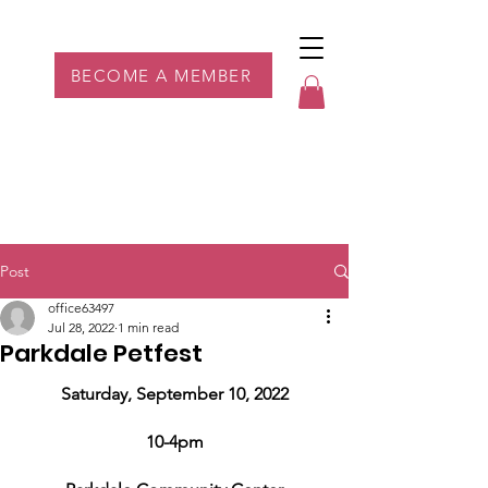
Parkdale YYC
BECOME A MEMBER
Post
office63497
Jul 28, 2022
1 min read
Parkdale Petfest
Saturday, September 10, 2022
10-4pm