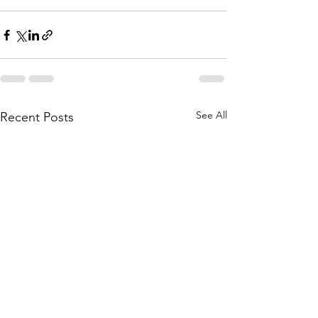
See All
Recent Posts