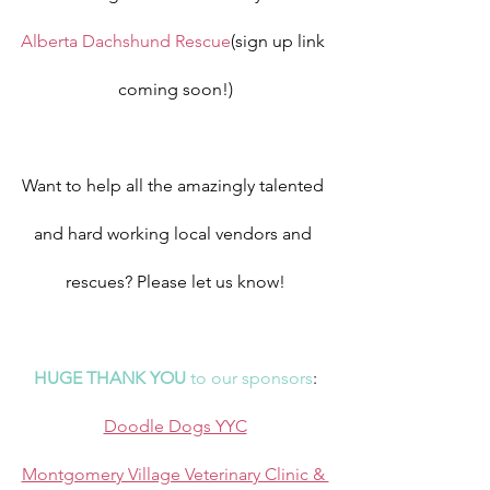
Alberta Dachshund Rescue
(sign up link 
coming soon!)
Want to help all the amazingly talented 
and hard working local vendors and 
rescues? Please let us know!
HUGE THANK YOU
 to our sponsors
:
Doodle Dogs YYC
Montgomery Village Veterinary Clinic & 