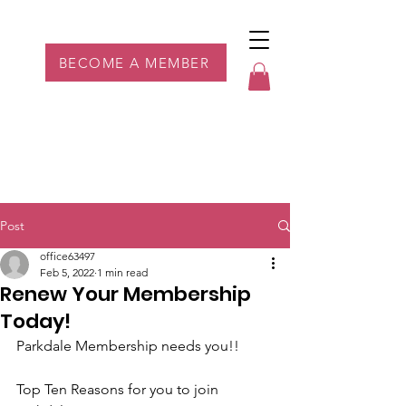
Parkdale YYC
BECOME A MEMBER
Post
office63497
Feb 5, 2022
1 min read
Renew Your Membership
Today!
Parkdale Membership needs you!!
Top Ten Reasons for you to join 