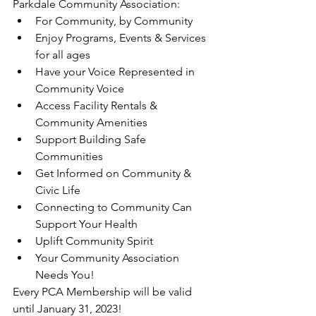
Parkdale Community Association:
For Community, by Community
Enjoy Programs, Events & Services 
for all ages
Have your Voice Represented in 
Community Voice
Access Facility Rentals & 
Community Amenities
Support Building Safe 
Communities
Get Informed on Community & 
Civic Life
Connecting to Community Can 
Support Your Health
Uplift Community Spirit
Your Community Association 
Needs You!
Every PCA Membership will be valid 
until January 31, 2023!