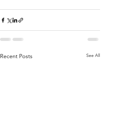
See All
Recent Posts