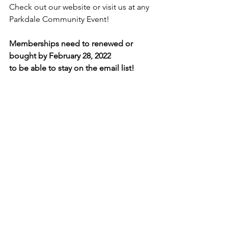
Check out our website or visit us at any 
Parkdale Community Event!
Memberships need to renewed or 
bought by February 28, 2022
to be able to stay on the email list!